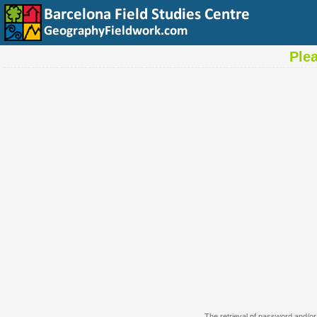
Ple
The retrieval of password and/or