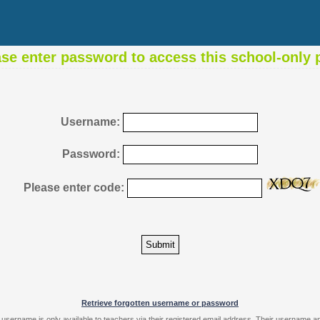
ase enter password to access this school-only 
Username:
Password:
Please enter code:
Retrieve forgotten username or password
 username is only available to teachers via their registered email address. Their username 