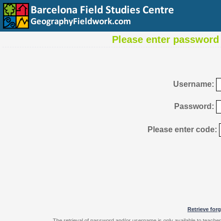
Please enter password 
Username:
Password:
Please enter code:
Retrieve for
The retrieval of password and/or username is only available to teache