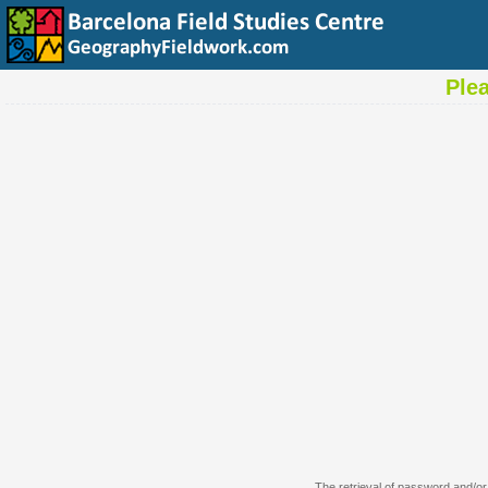
Ple
The retrieval of password and/or