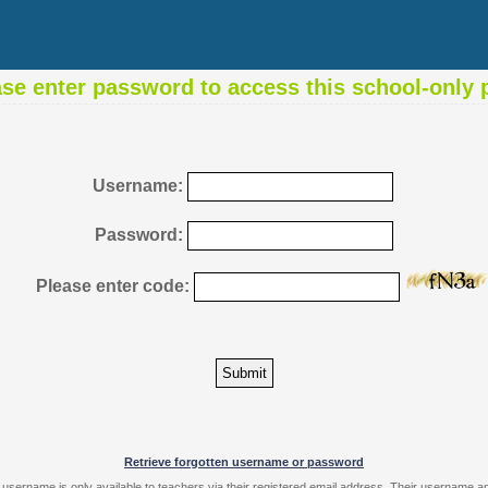
ase enter password to access this school-only 
Username:
Password:
Please enter code:
Retrieve forgotten username or password
 username is only available to teachers via their registered email address. Their username 