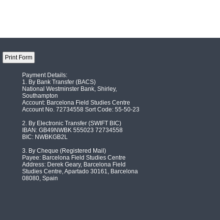
Payment Details:
1. By Bank Transfer (BACS)
National Westminster Bank, Shirley,
Southampton
Account: Barcelona Field Studies Centre
Account No. 72734558 Sort Code: 55-50-23
2. By Electronic Transfer (SWIFT BIC)
IBAN: GB49NWBK 555023 72734558
BIC: NWBKGB2L
3. By Cheque (Registered Mail)
Payee: Barcelona Field Studies Centre
Address: Derek Geary, Barcelona Field
Studies Centre, Apartado 30161, Barcelona
08080, Spain