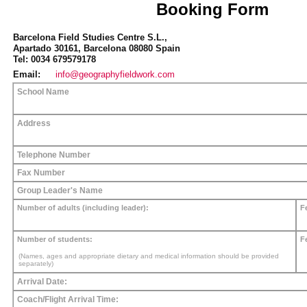
Booking Form
Barcelona Field Studies Centre S.L.,
Apartado 30161, Barcelona 08080 Spain
Tel: 0034 679579178
Email:
info@geographyfieldwork.com
School Name
Address
Telephone Number
Fax Number
Group Leader's Name
Number of adults (including leader):
F
Number of students:
F
(Names, ages and appropriate dietary and medical information should be provided
separately)
Arrival Date:
Coach/Flight Arrival Time: