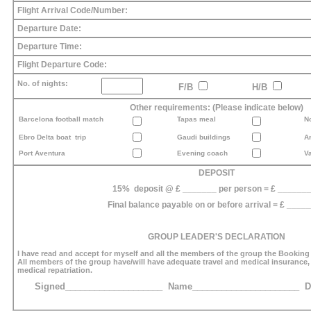
Flight Arrival Code/Number:
Departure Date:
Departure Time:
Flight Departure Code:
No. of nights:
F/B
H/B
Other requirements: (Please indicate below)
Barcelona football match
Tapas meal
N
Ebro Delta boat trip
Gaudi buildings
A
Port Aventura
Evening coach
Va
DEPOSIT
15% deposit @ £ _______ per person = £ ______
Final balance payable on or before arrival = £ ____
GROUP LEADER'S DECLARATION
I have read and accept for myself and all the members of the group the Booking
All members of the group have/will have adequate travel and medical insurance
medical repatriation.
Signed____________________ Name______________________ Da