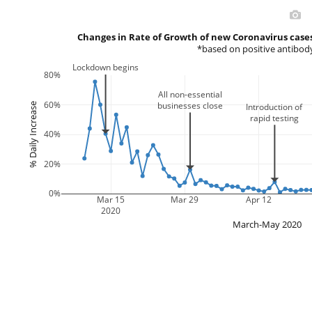
Changes in Rate of Growth of new Coronavirus cases
*based on positive antibody
Lockdown begins
80%
All non-essential
60%
businesses close
% Daily Increase
Introduction of
rapid testing
40%
20%
0%
Mar 15
Mar 29
Apr 12
2020
March-May 2020