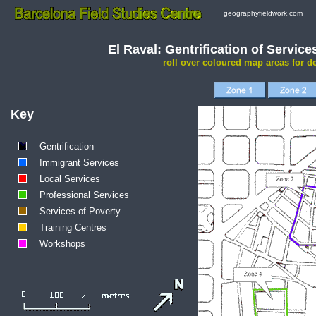
geographyfieldwork.com
El Raval: Gentrification of Servic
roll over coloured map areas for de
Key
Gentrification
Immigrant Services
Local Services
Professional Services
Services of Poverty
Training Centres
Workshops