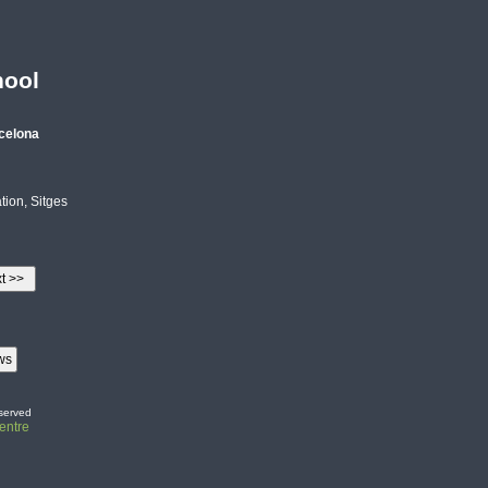
hool
celona
ion, Sitges
served
entre