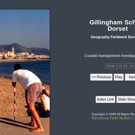
Gillingham Sc
Dorset
Geography Fieldwork Bar
Coastal management investigat
Copyright © 2009 All Rights Re
Barcelona Field Studies C