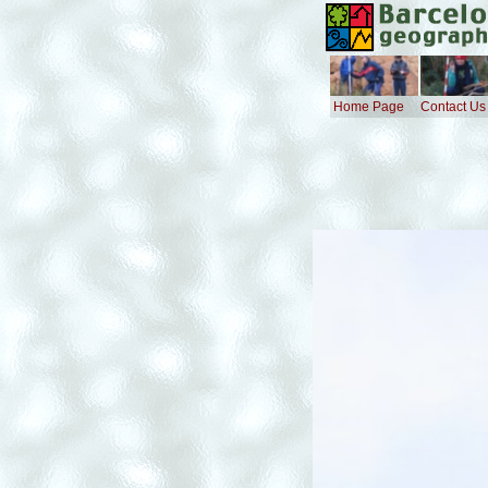
Home Page
Contact Us