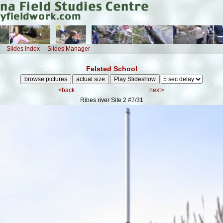
Slides Index
Slides Manager
Felsted School
<back
next>
Ribes river Site 2
#7/31