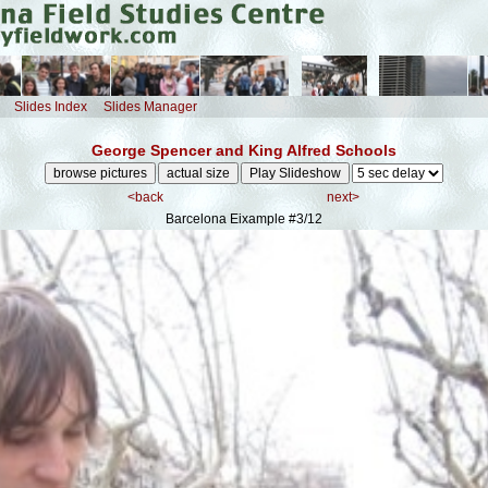
Slides Index
Slides Manager
George Spencer and King Alfred Schools
<back
next>
Barcelona Eixample
#3/12