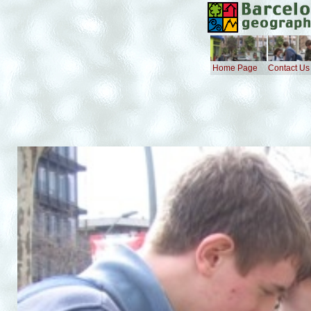
Home Page
Contact Us