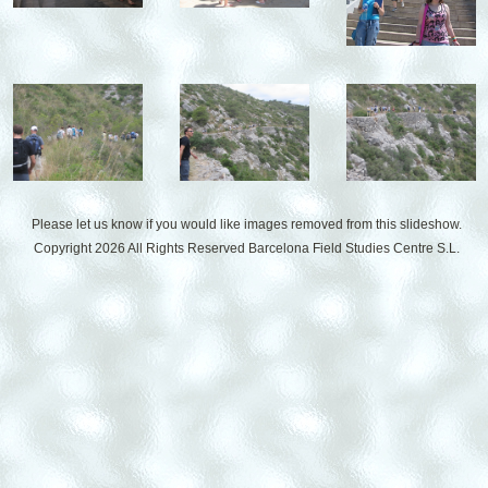
Please let us know if you would like images removed from this slideshow.
Copyright 2026 All Rights Reserved
Barcelona Field Studies Centre S.L.