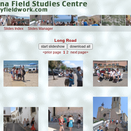
Slides Index
Slides Manager
Long Road
<prior page
1
2
next page>