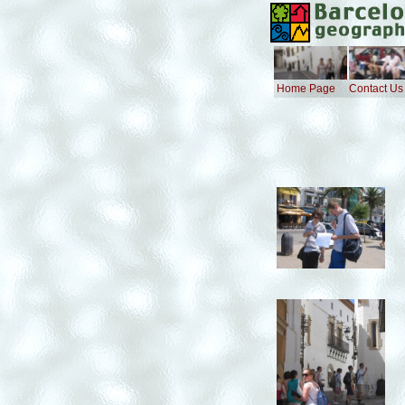
Home Page
Contact Us