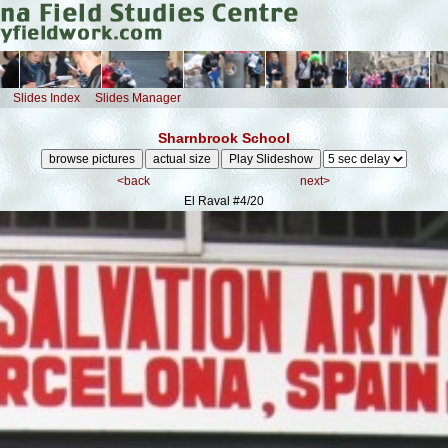
Slides Index
Slides Manager
Sharnbrook School
<back
next>
El Raval
#4/20