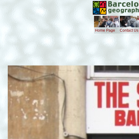
Home Page
Contact Us