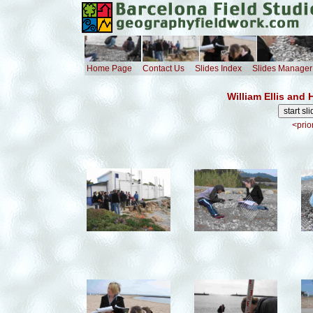
Home Page
Contact Us
Slides Index
Slides Manager
William Ellis and
<prio