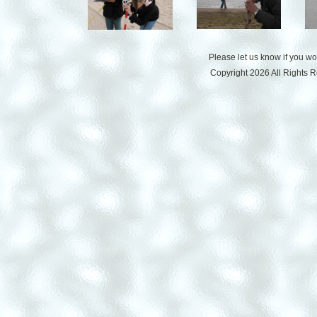
Please let us know if you w
Copyright 2026 All Rights 