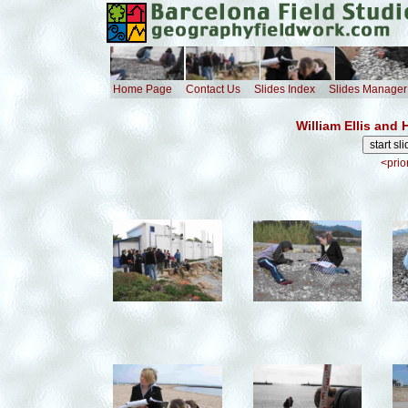
Home Page
Contact Us
Slides Index
Slides Manager
William Ellis and
<prio