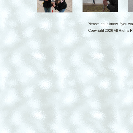
Please let us know if you w
Copyright 2026 All Rights 