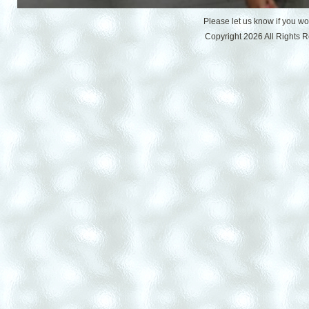
Please let us know if you w
Copyright 2026 All Rights 