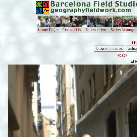
Home Page
Contact Us
Slides Index
Slides Manager
Th
<back
El 