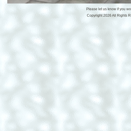
Please let us know if you w
Copyright 2026 All Rights 