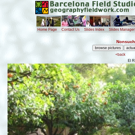
Home Page
Contact Us
Slides Index
Slides Manager
Nonsuch 
<back
El R