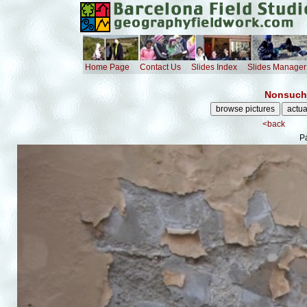
Home Page
Contact Us
Slides Index
Slides Manager
Nonsuch 
<back
Pa