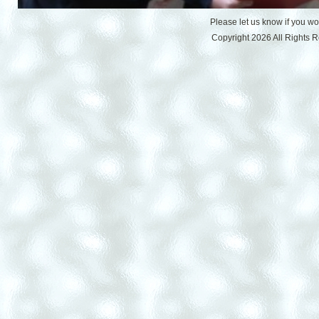
Please let us know if you w
Copyright 2026 All Rights 