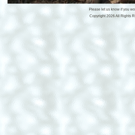
Please let us know if you w
Copyright 2026 All Rights 