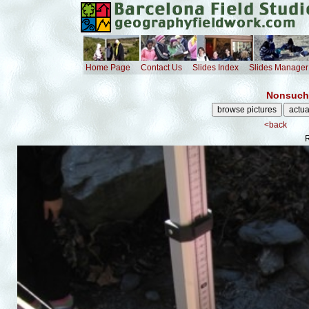
Home Page
Contact Us
Slides Index
Slides Manager
Nonsuch 
<back
R