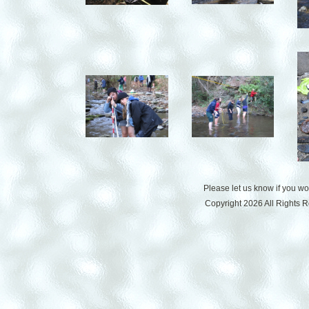
Please let us know if you w
Copyright 2026 All Rights 