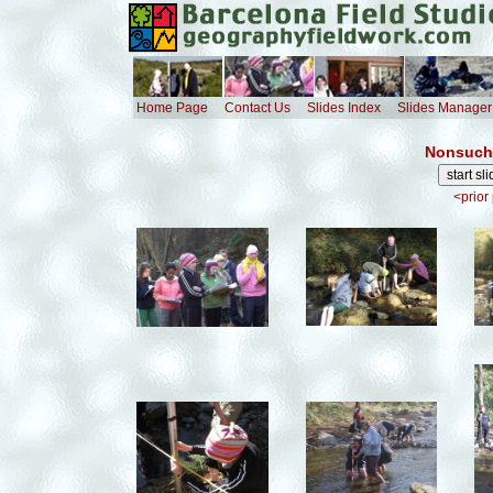
Home Page
Contact Us
Slides Index
Slides Manager
Nonsuch 
<prior