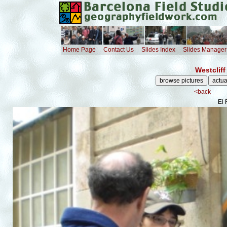
Home Page
Contact Us
Slides Index
Slides Manager
Westcliff
<back
El 