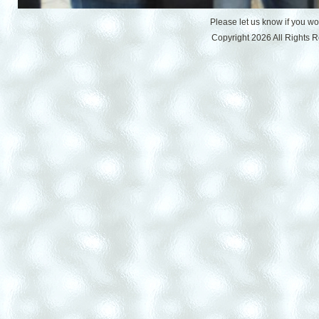
Please let us know if you w
Copyright 2026 All Rights 