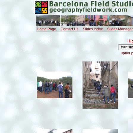
Home Page
Contact Us
Slides Index
Slides Manager
Hi
<prior 