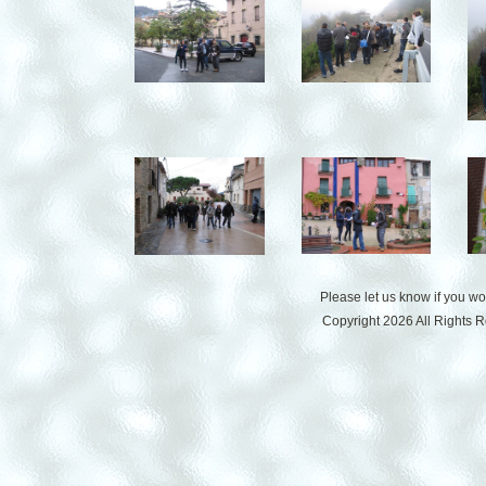
Please let us know if you w
Copyright 2026 All Rights 