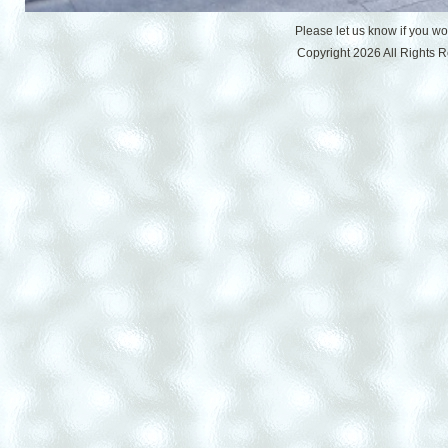
Please let us know if you w
Copyright 2026 All Rights 