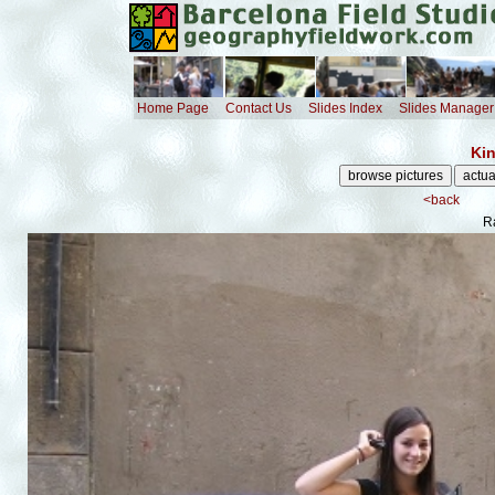
Home Page
Contact Us
Slides Index
Slides Manager
Kin
<back
R