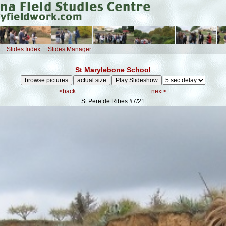
Slides Index
Slides Manager
St Marylebone School
<back
next>
St Pere de Ribes
#7/21