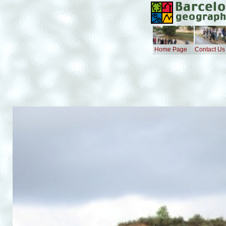
Home Page
Contact Us