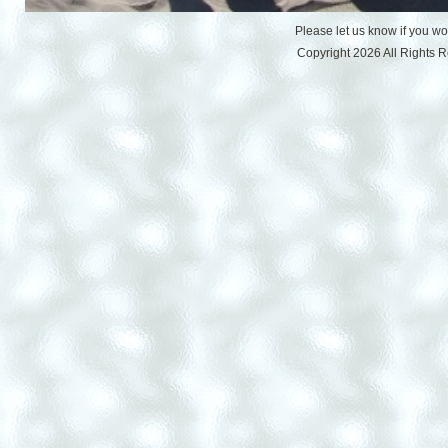
Please let us know if you w
Copyright 2026 All Rights 