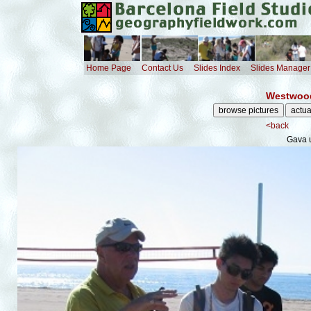
Home Page
Contact Us
Slides Index
Slides Manager
Westwood
<back
Gava 