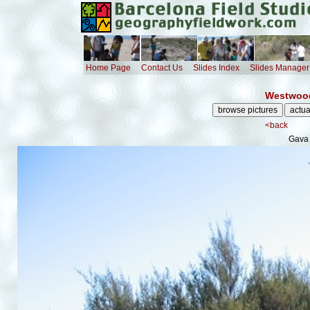
Home Page
Contact Us
Slides Index
Slides Manager
Westwood
<back
Gava