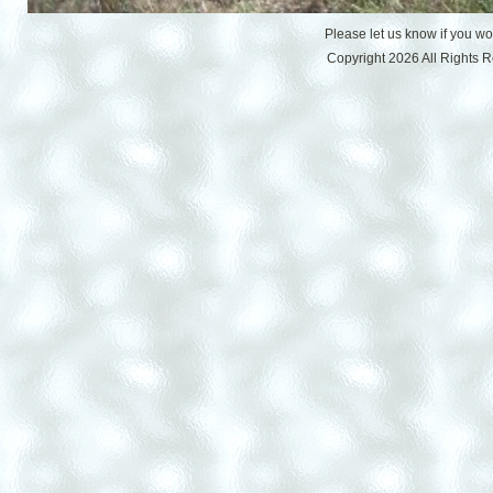
Please let us know if you w
Copyright 2026 All Rights 