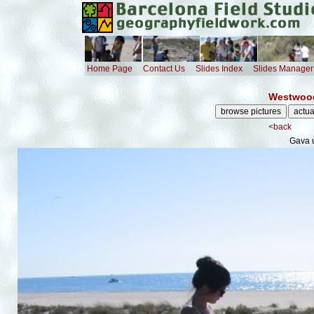
Home Page
Contact Us
Slides Index
Slides Manager
Westwood
<back
Gava 