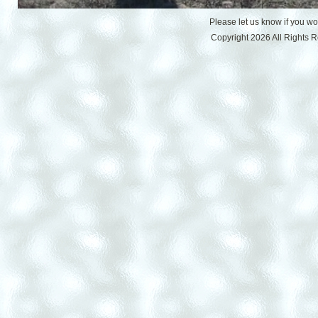
Please let us know if you w
Copyright 2026 All Rights 