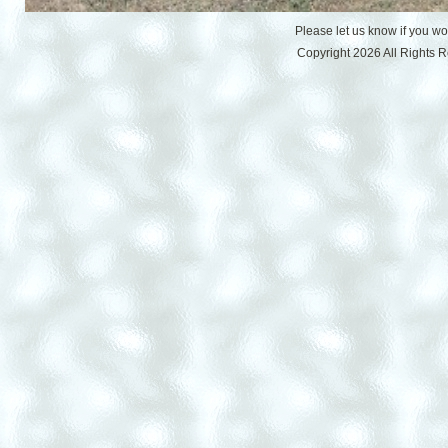
Please let us know if you w
Copyright 2026 All Rights 