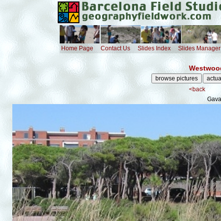
Home Page
Contact Us
Slides Index
Slides Manager
Westwood
<back
Gava