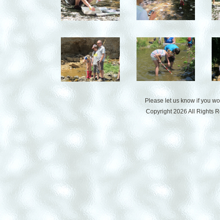
Please let us know if you w
Copyright 2026 All Rights 