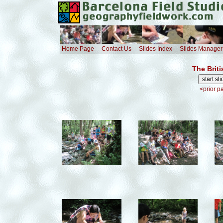
Home Page
Contact Us
Slides Index
Slides Manager
The Brit
<prior p