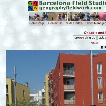
Home Page
Contact Us
Slides Index
Slides Manager
Cheadle and 
<back
El 