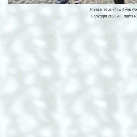
Please let us know if you w
Copyright 2026 All Rights 