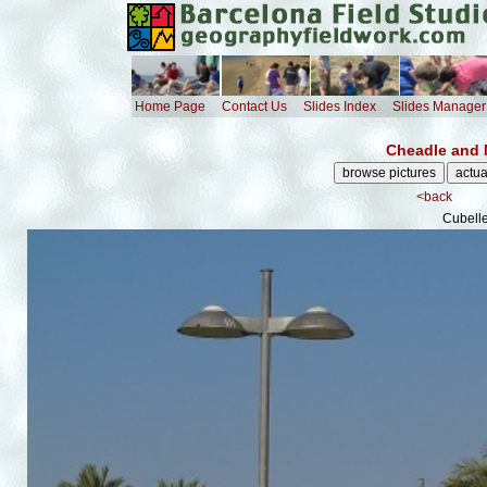
Home Page
Contact Us
Slides Index
Slides Manager
Cheadle and 
<back
Cubelle