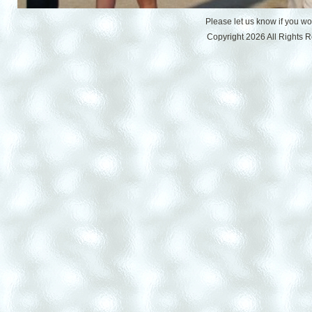
Please let us know if you w
Copyright 2026 All Rights 