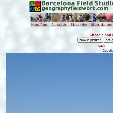
Home Page
Contact Us
Slides Index
Slides Manager
Cheadle and 
<back
Cubelle