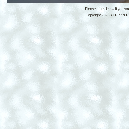
Please let us know if you w
Copyright 2026 All Rights 