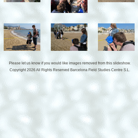
Please let us know if you would like images removed from this slideshow.
Copyright 2026 All Rights Reserved
Barcelona Field Studies Centre S.L.