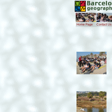
Home Page
Contact Us