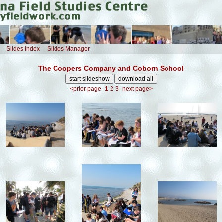
Slides Index
Slides Manager
The Coopers Company and Coborn School
<prior page
1
2
3
next page>