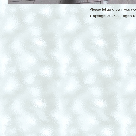
Please let us know if you w
Copyright 2026 All Rights 