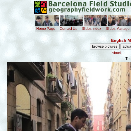
Home Page
Contact Us
Slides Index
Slides Manager
English M
<back
The