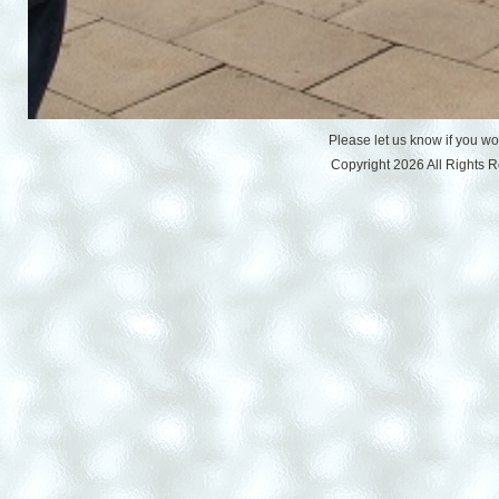
Please let us know if you w
Copyright 2026 All Rights 