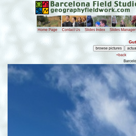
Home Page
Contact Us
Slides Index
Slides Manager
Gut
<back
Barcelo