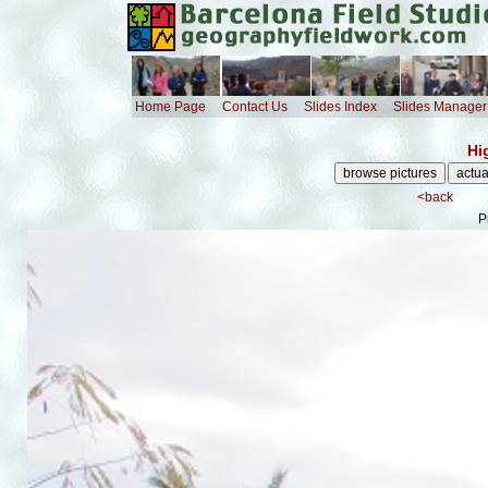
Home Page
Contact Us
Slides Index
Slides Manager
Hi
<back
P