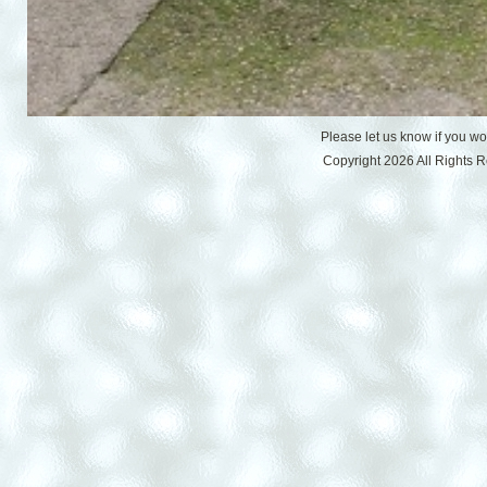
Please let us know if you w
Copyright 2026 All Rights 