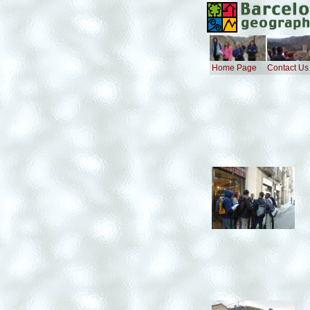
Home Page
Contact Us