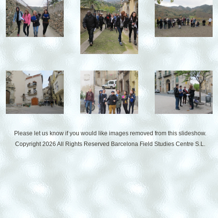
Please let us know if you would like images removed from this slideshow.
Copyright 2026 All Rights Reserved
Barcelona Field Studies Centre S.L.