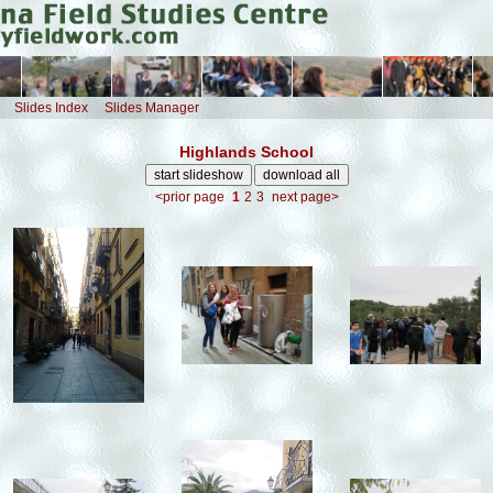
Slides Index
Slides Manager
Highlands School
<prior page
1
2
3
next page>