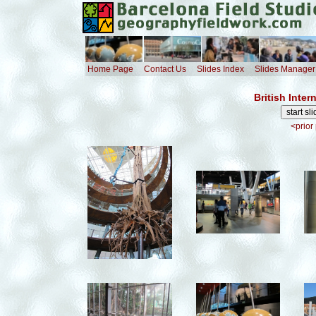
Home Page
Contact Us
Slides Index
Slides Manager
British Inte
<prior