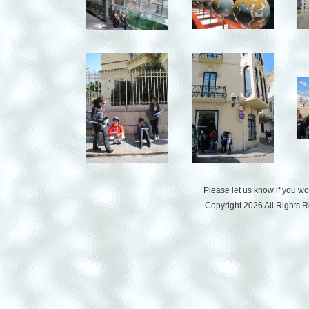
Please let us know if you w
Copyright 2026 All Rights 