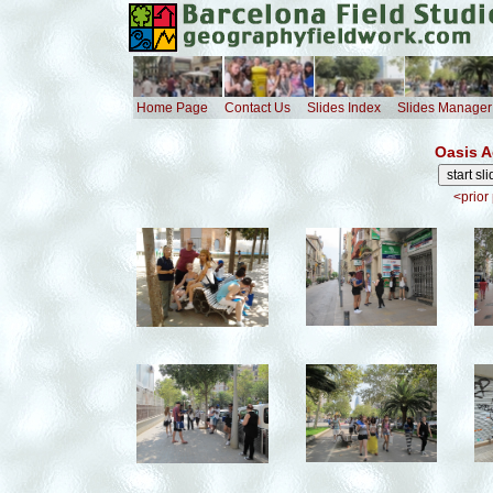
Home Page
Contact Us
Slides Index
Slides Manager
Oasis A
<prior