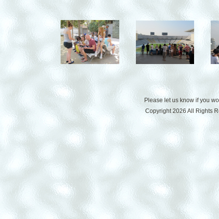
Please let us know if you w
Copyright 2026 All Rights 