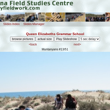
Slides Index
Slides Manager
Queen Elizabeths Grammar School
<back
next>
Muntanyans
#13/51