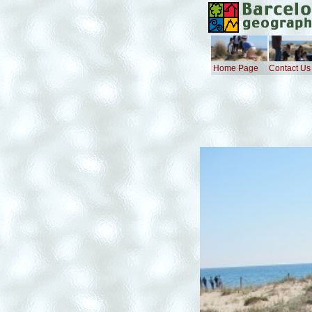
Home Page
Contact Us