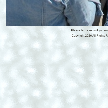
Please let us know if you w
Copyright 2026 All Rights 