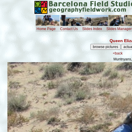
Home Page
Contact Us
Slides Index
Slides Manager
Queen Eliz
<back
Muntnyans,