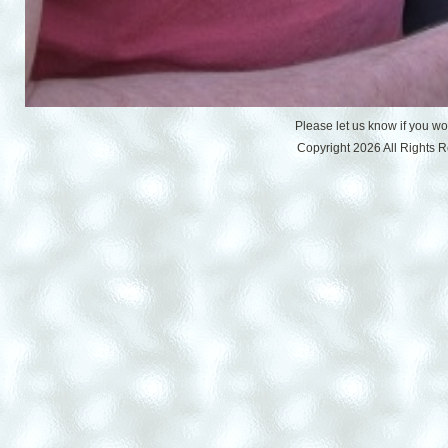
Please let us know if you w
Copyright 2026 All Rights 