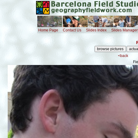
Home Page
Contact Us
Slides Index
Slides Manager
<back
Fi