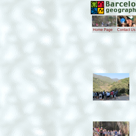
Home Page
Contact Us