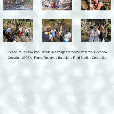
Please let us know if you would like images removed from this slideshow.
Copyright 2026 All Rights Reserved
Barcelona Field Studies Centre S.L.