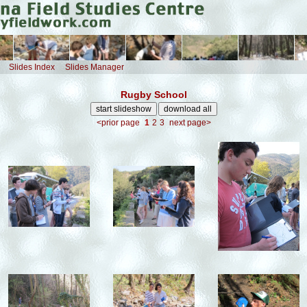
Slides Index
Slides Manager
Rugby School
<prior page
1
2
3
next page>