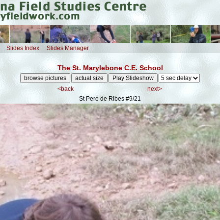
Slides Index
Slides Manager
The St. Marylebone C.E. School
<back
next>
St Pere de Ribes
#9/21