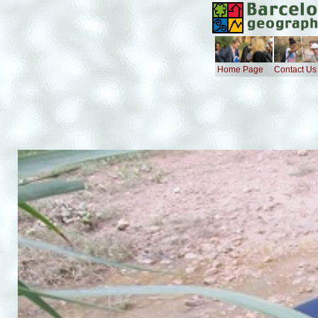
Home Page
Contact Us