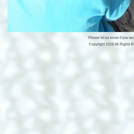
Please let us know if you w
Copyright 2026 All Rights 