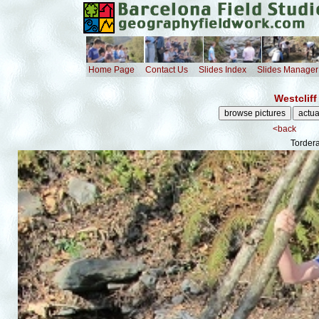
Home Page
Contact Us
Slides Index
Slides Manager
Westcliff
<back
Tordera