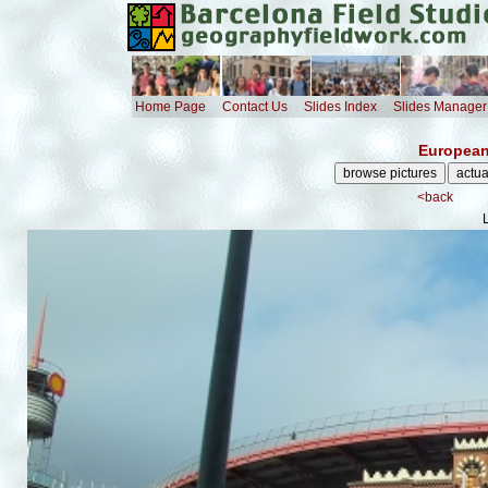
Home Page
Contact Us
Slides Index
Slides Manager
European
<back