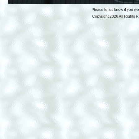
Please let us know if you w
Copyright 2026 All Rights 