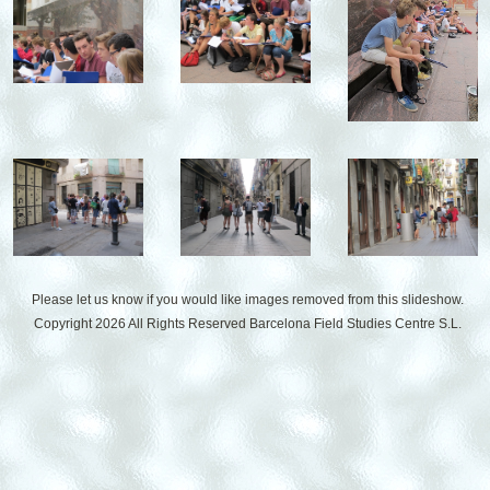
Please let us know if you would like images removed from this slideshow.
Copyright 2026 All Rights Reserved
Barcelona Field Studies Centre S.L.