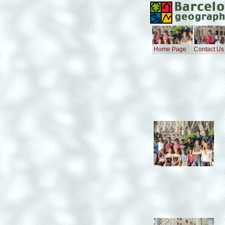
Home Page
Contact Us