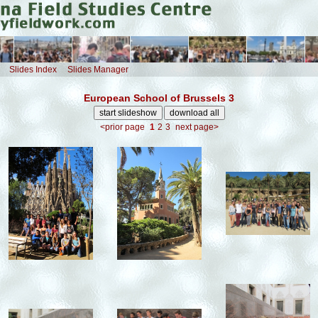
Slides Index
Slides Manager
European School of Brussels 3
<prior page
1
2
3
next page>