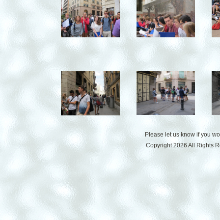
Please let us know if you w
Copyright 2026 All Rights 