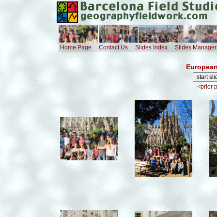
Home Page
Contact Us
Slides Index
Slides Manager
European
<prior 