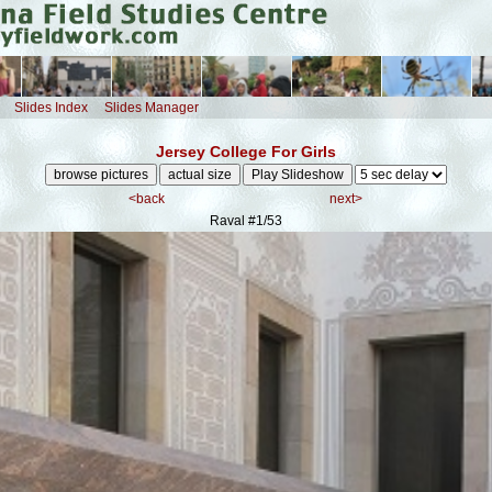
Slides Index
Slides Manager
Jersey College For Girls
<back
next>
Raval
#1/53