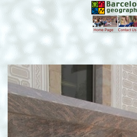
Home Page
Contact Us