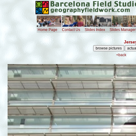
Home Page
Contact Us
Slides Index
Slides Manager
Jerse
<back