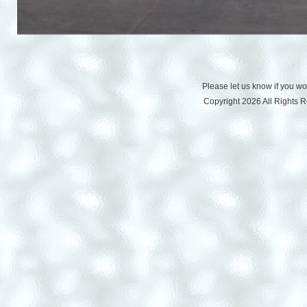
Please let us know if you w
Copyright 2026 All Rights 