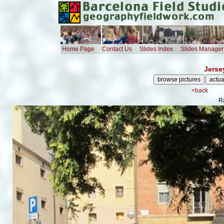
Home Page
Contact Us
Slides Index
Slides Manager
Jerse
<back
R