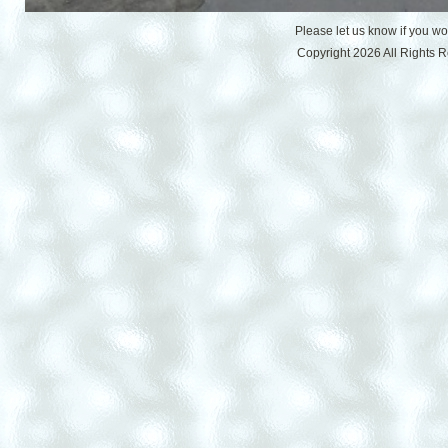
Please let us know if you w
Copyright 2026 All Rights 