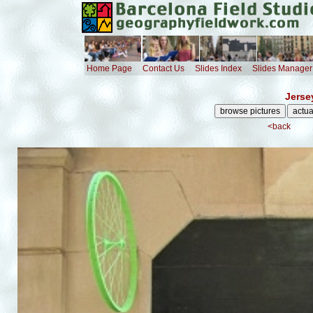
Home Page
Contact Us
Slides Index
Slides Manager
Jerse
<back