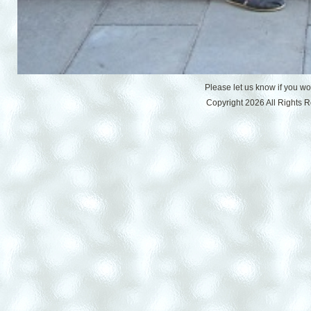
Please let us know if you w
Copyright 2026 All Rights 